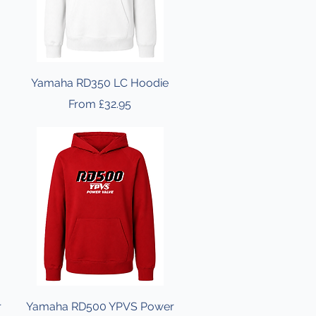
Yamaha RD350 LC Hoodie
Sale Price
From
£32.95
r
Yamaha RD500 YPVS Power