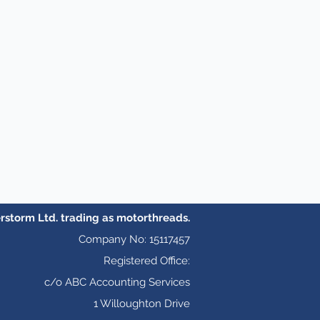
storm Ltd. trading as motorthreads.
Company No: 15117457
Registered Office:
c/o ABC Accounting Services
1 Willoughton Drive