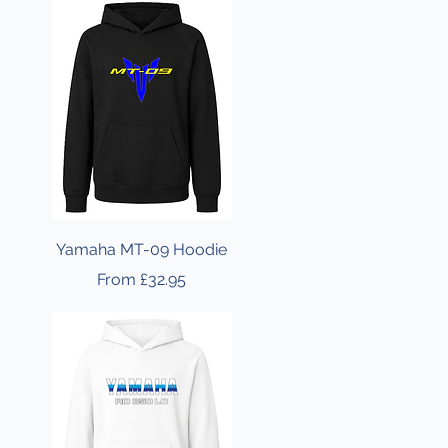
Yamaha MT-09 Hoodie
Sale Price
From
£32.95