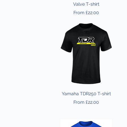
Valve T-shirt
Sale Price
From
£22.00
Yamaha TDR250 T-shirt
Sale Price
From
£22.00