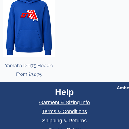
Yamaha DT175 Hoodie
Sale Price
From
£32.95
Amber
Help
Garment & Sizing Info
Terms & Conditions
Shipping & Returns