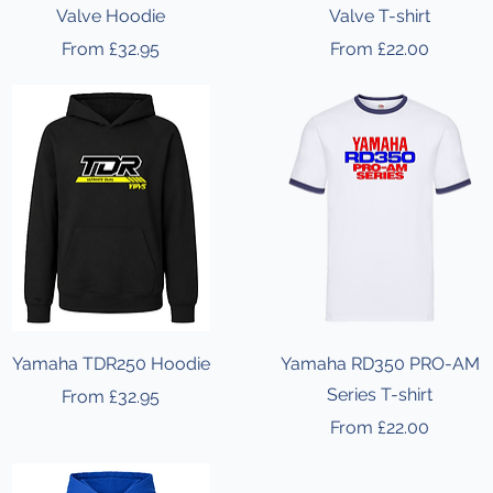
Valve Hoodie
Valve T-shirt
Sale Price
Sale Price
From
£32.95
From
£22.00
Yamaha TDR250 Hoodie
Yamaha RD350 PRO-AM
Series T-shirt
Sale Price
From
£32.95
Sale Price
From
£22.00