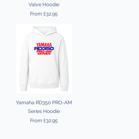
Valve Hoodie
Sale Price
From
£32.95
Yamaha RD350 PRO-AM
Series Hoodie
Sale Price
From
£32.95