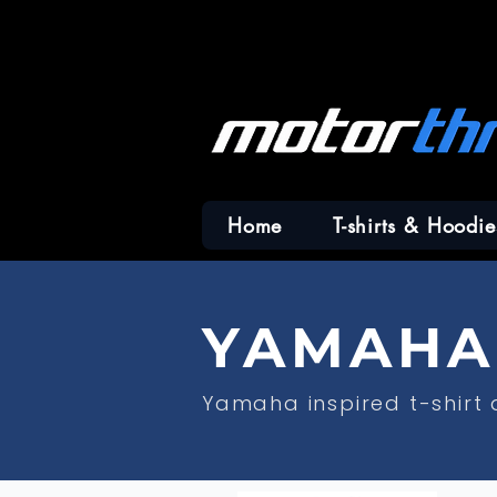
Home
T-shirts & Hoodie
YAMAHA 
Yamaha inspired t-shirt