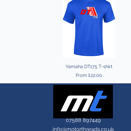
Yamaha DT175 T-shirt
Sale Price
From
£22.00
07588 897449
info@motorthreads.co.uk