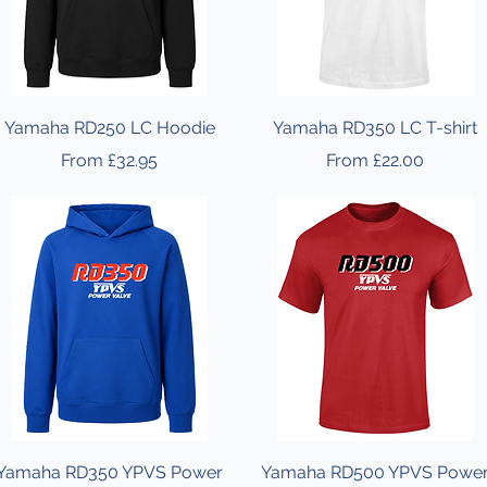
Yamaha RD250 LC Hoodie
Yamaha RD350 LC T-shirt
Sale Price
Sale Price
From
£32.95
From
£22.00
Yamaha RD350 YPVS Power
Yamaha RD500 YPVS Powe