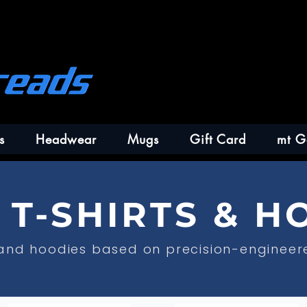
s
Headwear
Mugs
Gift Card
mt G
T-SHIRTS & H
 and hoodies based on precision-engineer