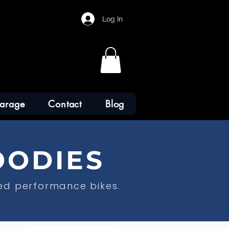
Log In
arage
Contact
Blog
OODIES
ed performance bikes.