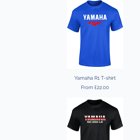
Yamaha R1 T-shirt
Sale Price
From
£22.00