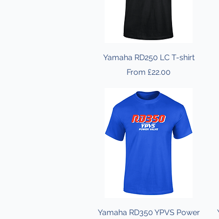
Yamaha RD250 LC T-shirt
Sale Price
From
£22.00
Yamaha RD350 YPVS Power