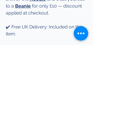
to a
Beanie
for only £10 — discount
applied at checkout.
✔️ Free UK Delivery: Included on this
item.
✔️ More Info: See our Garment &
Sizing Info page for garment details,
print information and care guidance.
Explore more Performance Legends-
inspired designs.
Help
Garment & Sizing Info
Terms & Conditions
Shipping & Returns