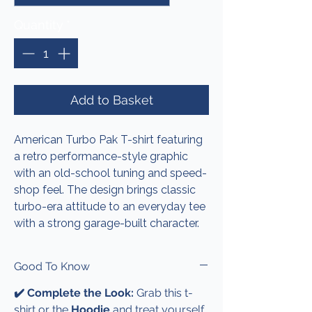
Quantity
*
Add to Basket
American Turbo Pak T-shirt featuring
a retro performance-style graphic
with an old-school tuning and speed-
shop feel. The design brings classic
turbo-era attitude to an everyday tee
with a strong garage-built character.
Good To Know
✔️ Complete the Look:
Grab this t-
shirt or the
Hoodie
and treat yourself