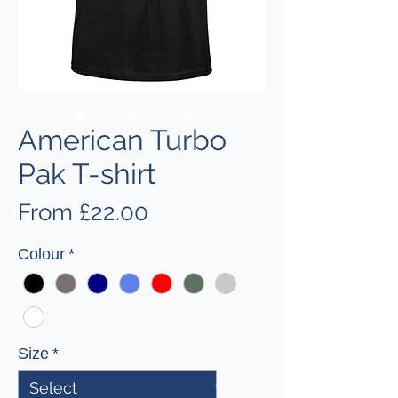
American Turbo
Pak T-shirt
Sale
From
£22.00
Price
Colour
*
Size
*