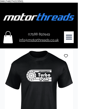
3991746274215501.
07588 897449
info@motorthreads.co.uk