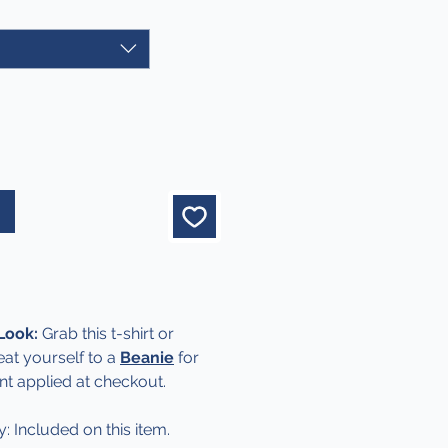
 Look:
Grab this t-shirt or
eat yourself to a
Beanie
for
nt applied at checkout.
y: Included on this item.