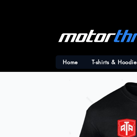
Home
T-shirts & Hoodie