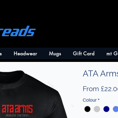
s
Headwear
Mugs
Gift Card
mt G
ATA Arms
From
£22.0
Colour
*