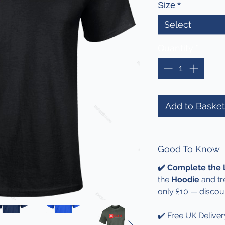
Size
*
Select
Quantity
*
Add to Basket
Good To Know
✔️ Complete the
the
Hoodie
and tr
only £10 — discou
✔️ Free UK Deliver