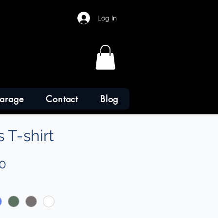
Log In
arage
Contact
Blog
 T-shirt
Sale
0
Price