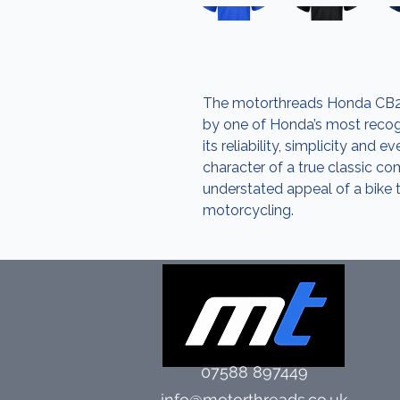
The motorthreads Honda CB25
by one of Honda’s most recogn
its reliability, simplicity and e
character of a true classic c
understated appeal of a bike 
motorcycling.
07588 897449
info@motorthreads.co.uk