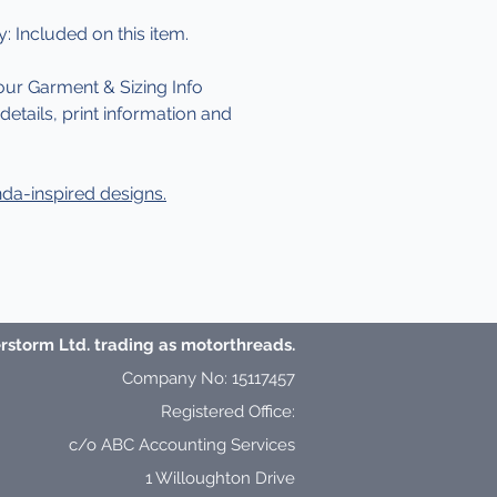
y: Included on this item.
our Garment & Sizing Info
etails, print information and
da-inspired designs.
storm Ltd. trading as motorthreads.
Company No: 15117457
Registered Office:
c/o ABC Accounting Services
1 Willoughton Drive