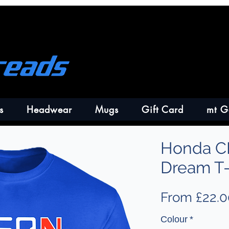
s
Headwear
Mugs
Gift Card
mt G
Honda C
Dream T-
From
£22.0
Colour
*