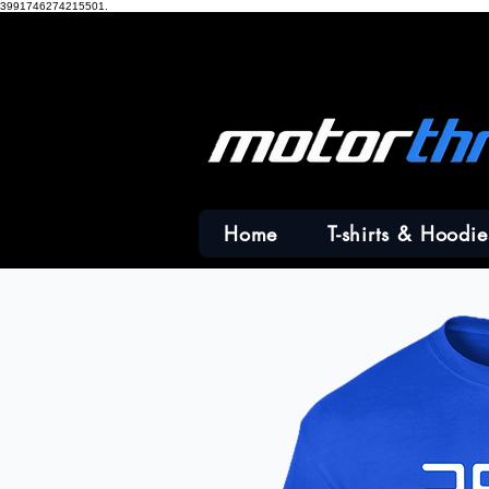
3991746274215501.
Home
T-shirts & Hoodie