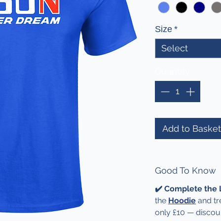
Size
*
Select
Quantity
*
Add to Basket
Good To Know
✔️ Complete the
the
Hoodie
and tre
only £10 — discou