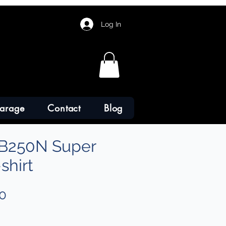
Log In
arage
Contact
Blog
B250N Super
shirt
Sale
0
Price