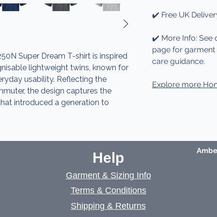
✔️ Free UK Deliver
✔️ More Info: See 
page for garment d
0N Super Dream T-shirt is inspired
care guidance.
isable lightweight twins, known for
veryday usability. Reflecting the
Explore more Hon
ommuter, the design captures the
that introduced a generation to
Amber
Help
Garment & Sizing Info
Terms & Conditions
Shipping & Returns