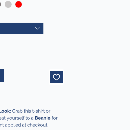
 Look:
Grab this t-shirt or
at yourself to a
Beanie
for
nt applied at checkout.