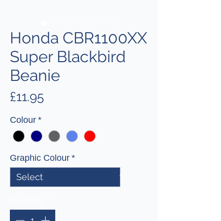
Honda CBR1100XX
Super Blackbird
Beanie
Price
£11.95
Colour
*
Graphic Colour
*
Quantity
*