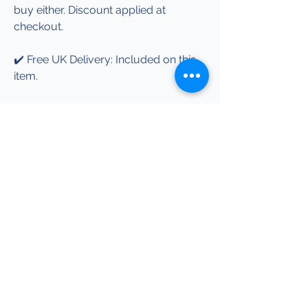
buy either. Discount applied at
checkout.
✔️ Free UK Delivery: Included on this
item.
✔️ More Info: See our Garment &
Sizing Info page for garment details,
print information and care guidance.
Explore more Honda-
inspired designs.
Help
Garment & Sizing Info
Terms & Conditions
Shipping & Returns