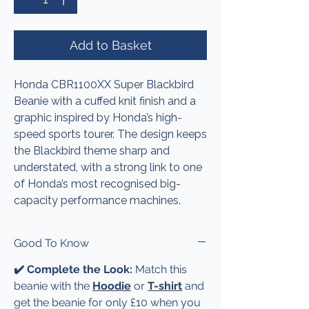
Add to Basket
Honda CBR1100XX Super Blackbird
Beanie with a cuffed knit finish and a
graphic inspired by Honda’s high-
speed sports tourer. The design keeps
the Blackbird theme sharp and
understated, with a strong link to one
of Honda’s most recognised big-
capacity performance machines.
Good To Know
✔️ Complete the Look:
Match this
beanie with the
Hoodie
or
T-shirt
and
get the beanie for only £10 when you