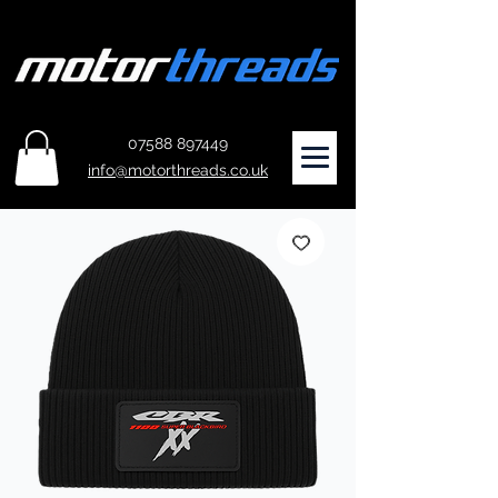
07588 897449
info@motorthreads.co.uk