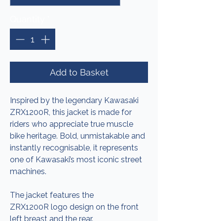
Quantity
*
Add to Basket
Inspired by the legendary Kawasaki
ZRX1200R, this jacket is made for
riders who appreciate true muscle
bike heritage. Bold, unmistakable and
instantly recognisable, it represents
one of Kawasaki’s most iconic street
machines.
The jacket features the
ZRX1200R logo design on the front
left breast and the rear.