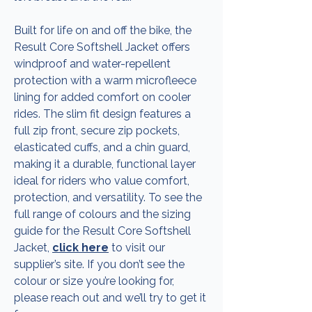
Built for life on and off the bike, the
Result Core Softshell Jacket offers
windproof and water-repellent
protection with a warm microfleece
lining for added comfort on cooler
rides. The slim fit design features a
full zip front, secure zip pockets,
elasticated cuffs, and a chin guard,
making it a durable, functional layer
ideal for riders who value comfort,
protection, and versatility. To see the
full range of colours and the sizing
guide for the Result Core Softshell
Jacket,
click here
to visit our
supplier’s site. If you don’t see the
colour or size you’re looking for,
please reach out and we’ll try to get it