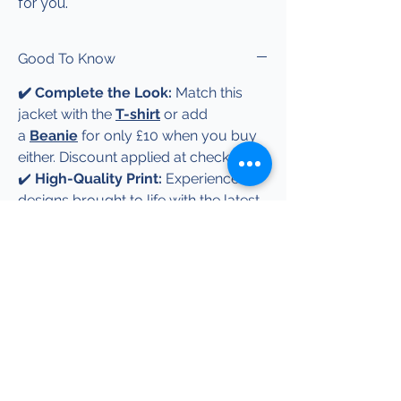
for you.
Good To Know
✔️ Complete the Look:
Match this
jacket with the
T-shirt
or add
a
Beanie
for only £10 when you buy
either. Discount applied at checkout.
✔️
High-Quality Print:
Experience
designs brought to life with the latest
Direct-to-Film (DTF) technology —
delivering stunning, high-resolution
prints with rich, vibrant colours, even
for the most complex multi-colour
creations.
✔️
Available in Multiple Colours and
Sizes:
Choose your favourite colour
and the right size for a perfect fit.
✔️
Great Gift Idea:
Ideal for birthdays,