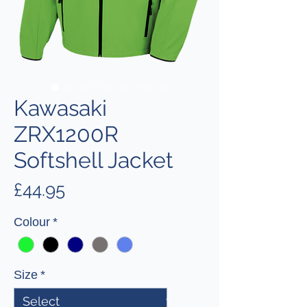
Kawasaki
ZRX1200R
Softshell Jacket
Price
£44.95
Colour
*
Size
*