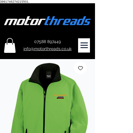
3991746274215501.
07588 897449
info@motorthreads.co.uk