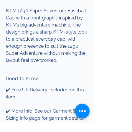
KTM 1290 Super Adventure Baseball
Cap with a front graphic inspired by
KTM’s big adventure machine. The
design brings a sharp KTM-style look
to a practical everyday cap, with
enough presence to suit the 1290
Super Adventure without making the
layout feel overworked.
Good To Know
✔️ Free UK Delivery: Included on this
item.
✔️ More Info: See our Garment &
Sizing Info page for garment details,
print information and care guidance.