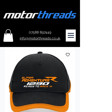
07588 897449
info@motorthreads.co.uk