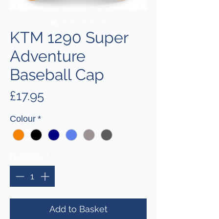
KTM 1290 Super
Adventure
Baseball Cap
Price
£17.95
Colour
*
Quantity
*
Add to Basket