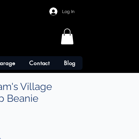
Log In
arage
Contact
Blog
am's Village
p Beanie