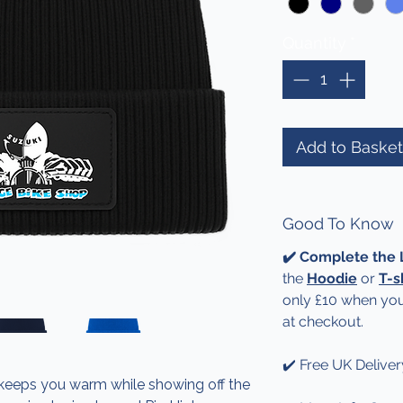
Quantity
*
Add to Basket
Good To Know
✔️ Complete the
the
Hoodie
or
T-s
only £10 when you
at checkout.
✔️ Free UK Deliver
 keeps you warm while showing off the