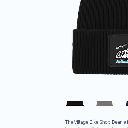
The Village Bike Shop Beanie