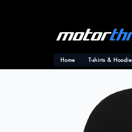
Home
T-shirts & Hoodie