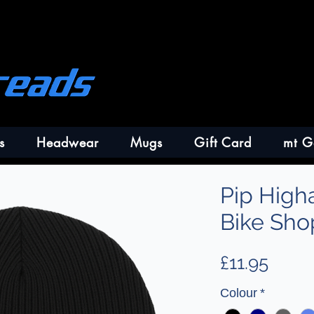
s
Headwear
Mugs
Gift Card
mt G
Pip High
Bike Sho
Price
£11.95
Colour
*