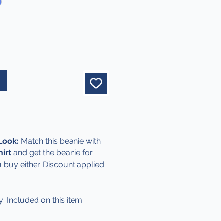
 Look:
Match this beanie with
hirt
and get the beanie for
 buy either. Discount applied
y: Included on this item.