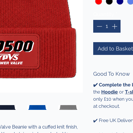
Quantity
*
Add to Basket
Good To Know
✔️ Complete the
the
Hoodie
or
T-s
only £10 when you
at checkout.
✔️ Free UK Deliver
e Beanie with a cuffed knit finish,