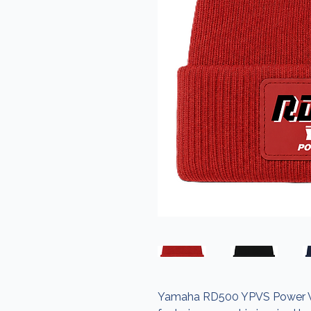
Yamaha RD500 YPVS Power Valv