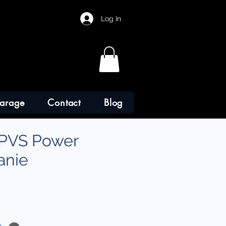
Log In
arage
Contact
Blog
PVS Power
anie