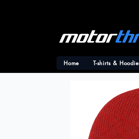
Home
T-shirts & Hoodie