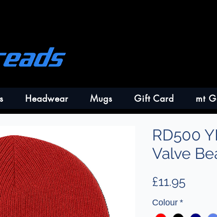
s
Headwear
Mugs
Gift Card
mt G
RD500 Y
Valve Be
Price
£11.95
Colour
*