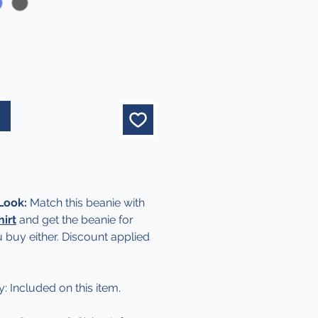
 Look:
Match this beanie with
hirt
and get the beanie for
 buy either. Discount applied
y: Included on this item.