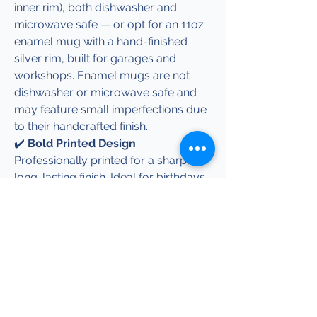
inner rim), both dishwasher and
microwave safe — or opt for an 11oz
enamel mug with a hand-finished
silver rim, built for garages and
workshops. Enamel mugs are not
dishwasher or microwave safe and
may feature small imperfections due
to their handcrafted finish.
✔️
Bold Printed Design
:
Professionally printed for a sharp,
long-lasting finish. Ideal for birthdays,
Christmas, or as a conversation
starter at home, work, or in the shed.
✔️
Matching Apparel Available
:
Complete the look with co-ordinated
hoodies, t-shirts, and beanies, all
featuring the same iconic design
with free UK delivery.