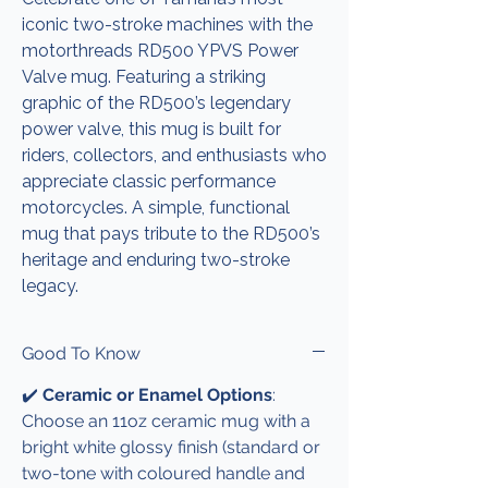
iconic two-stroke machines with the
motorthreads RD500 YPVS Power
Valve mug. Featuring a striking
graphic of the RD500’s legendary
power valve, this mug is built for
riders, collectors, and enthusiasts who
appreciate classic performance
motorcycles. A simple, functional
mug that pays tribute to the RD500’s
heritage and enduring two-stroke
legacy.
Good To Know
✔️
Ceramic or Enamel Options
:
Choose an 11oz ceramic mug with a
bright white glossy finish (standard or
two-tone with coloured handle and