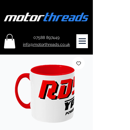
07588 897449
info@motorthreads.co.uk