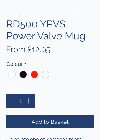
RD500 YPVS
Power Valve Mug
Sale
From
£12.95
Price
Colour
*
Quantity
*
Add to Basket
Celebrate one of Yamaha’s most