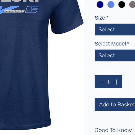
Size
*
Select
Select Model
*
Select
Quantity
*
Add to Basket
Good To Know