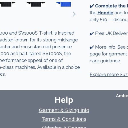
✔️ Complete the
the
Hoodie
and tr
only £10 — discou
00 and SV1000S T-shirt is inspired
✔️ Free UK Deliver
oadster, known for its strong midrange
aracter and muscular road presence.
✔️ More Info: See 
1000 and half-faired SV1000S, the
page for garment d
 performance appeal of one of
care guidance.
re-class machines. Available in a choice
cs.
Explore more Suzu
Amber
Help
Garment & Sizing Info
Terms & Conditions