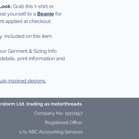
 Look:
Grab this t-shirt or
eat yourself to a
Beanie
for
nt applied at checkout.
y: Included on this item.
our Garment & Sizing Info
etails, print information and
ki-inspired designs.
storm Ltd. trading as motorthreads.
Company No: 15117457
Registered Office:
c/o ABC Accounting Services