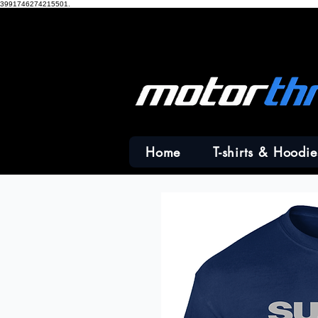
3991746274215501.
Home
T-shirts & Hoodie