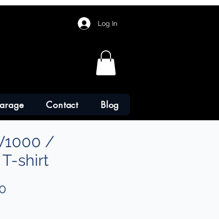
Log In
arage
Contact
Blog
V1000 /
T-shirt
Sale
0
Price