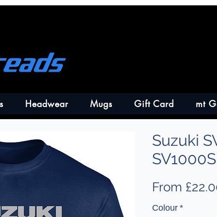
s
Headwear
Mugs
Gift Card
mt G
Suzuki S
SV1000S 
From
£22.0
Colour
*