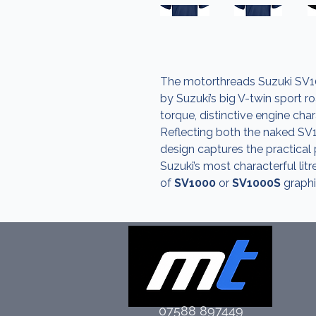
The motorthreads Suzuki SV10
by Suzuki’s big V-twin sport r
torque, distinctive engine ch
Reflecting both the naked SV
design captures the practical
Suzuki’s most characterful lit
of
SV1000
or
SV1000S
graphi
07588 897449