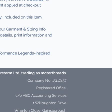
nt applied at checkout.
y: Included on this item.
our Garment & Sizing Info
etails, print information and
formance Legends-inspired
storm Ltd. trading as motorthreads.
Company No: 15117457
Registered Office:
c/o ABC Accounting Services
1 Willoughton Drive
Wharton Close,
Gainsborough