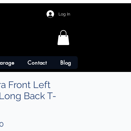
Log In
arage
Contact
Blog
a Front Left
 Long Back T-
Sale
0