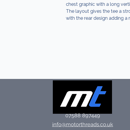
chest graphic with a long vert
The layout gives the tee a st
with the rear design adding a 
07588 897449
info@motorthreads.co.uk