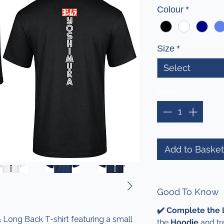
Colour
*
Size
*
Select
Quantity
*
Add to Basket
Good To Know
✔️ Complete the
 Long Back T-shirt featuring a small
the
Hoodie
and tr