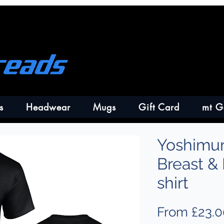
s
Headwear
Mugs
Gift Card
mt G
Yoshimur
Breast &
shirt
From
£23.0