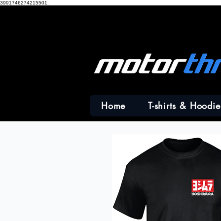
3991746274215501.
Home
T-shirts & Hoodie