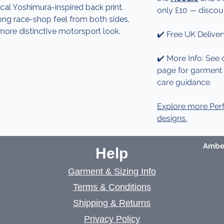
ical Yoshimura-inspired back print.
only £10 — discou
rong race-shop feel from both sides,
more distinctive motorsport look.
✔️ Free UK Deliver
✔️ More Info: See 
page for garment d
care guidance.
Explore more Per
designs.
Amber
Help
Garment & Sizing Info
Terms & Conditions
Shipping & Returns
Privacy Policy