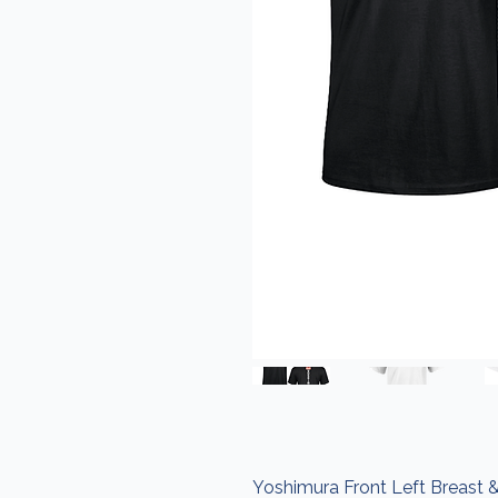
Yoshimura Front Left Breast &