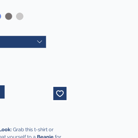
Price
 Look:
Grab this t-shirt or
eat yourself to a
Beanie
for