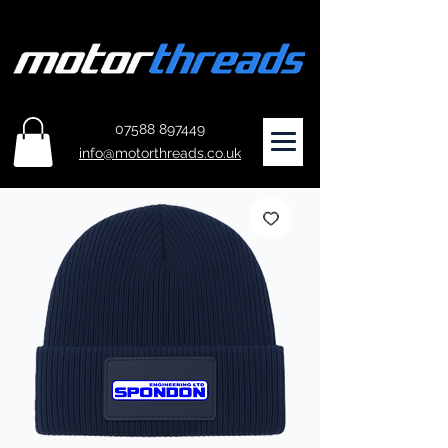
07588 897449
info@motorthreads.co.uk