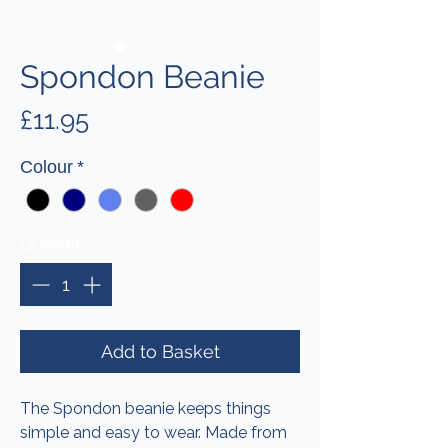
Spondon Beanie
Price
£11.95
Colour
*
Quantity
*
Add to Basket
The Spondon beanie keeps things
simple and easy to wear. Made from