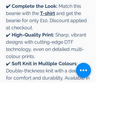
✔️ Complete the Look:
Match this
beanie with the
T-shirt
and get the
beanie for only £10. Discount applied
at checkout.
✔️
High-Quality Print:
Sharp, vibrant
designs with cutting-edge DTF
technology, even on detailed multi-
colour prints.
✔️
Soft Knit in Multiple Colours
:
Double-thickness knit with a deep cuff
for comfort and durability. Available in
black, navy, grey, or royal blue. Prefer
a different colour? Just get in touch!
✔️
Perfect Gift:
Great for birthdays,
holidays, or just because—an
effortless way to make someone
smile.
✔️
Easy Care:
Machine washable and