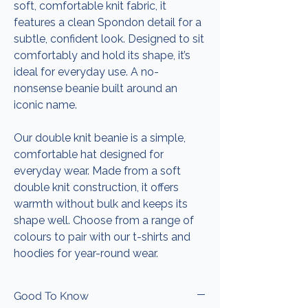
soft, comfortable knit fabric, it
features a clean Spondon detail for a
subtle, confident look. Designed to sit
comfortably and hold its shape, it’s
ideal for everyday use. A no-
nonsense beanie built around an
iconic name.
Our double knit beanie is a simple,
comfortable hat designed for
everyday wear. Made from a soft
double knit construction, it offers
warmth without bulk and keeps its
shape well. Choose from a range of
colours to pair with our t-shirts and
hoodies for year-round wear.
Good To Know